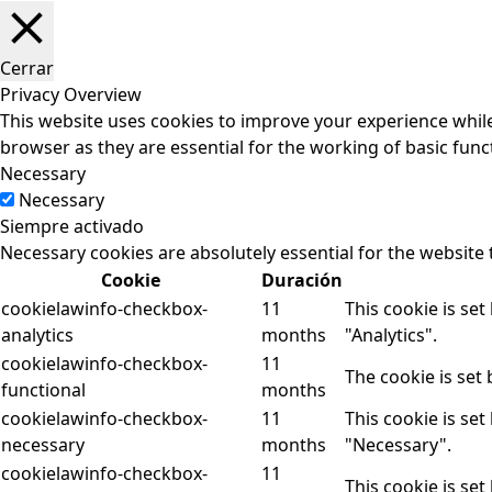
Cerrar
Privacy Overview
This website uses cookies to improve your experience while
browser as they are essential for the working of basic funct
Necessary
Necessary
Siempre activado
Necessary cookies are absolutely essential for the website 
Cookie
Duración
cookielawinfo-checkbox-
11
This cookie is se
analytics
months
"Analytics".
cookielawinfo-checkbox-
11
The cookie is set
functional
months
cookielawinfo-checkbox-
11
This cookie is se
necessary
months
"Necessary".
cookielawinfo-checkbox-
11
This cookie is se