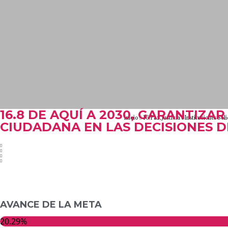
16.8 DE AQUÍ A 2030, GARANTIZAR
Inicio
16. Paz, Justicia e Instituciones Sól
CIUDADANA EN LAS DECISIONES 
AVANCE DE LA META
20.29%