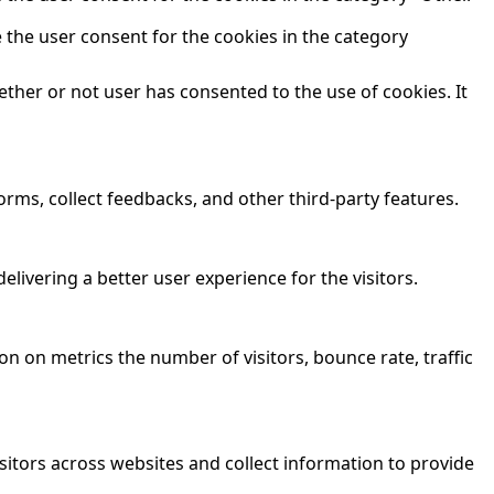
 the user consent for the cookies in the category
ther or not user has consented to the use of cookies. It
orms, collect feedbacks, and other third-party features.
ivering a better user experience for the visitors.
n on metrics the number of visitors, bounce rate, traffic
sitors across websites and collect information to provide