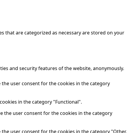
es that are categorized as necessary are stored on your
ities and security features of the website, anonymously.
 the user consent for the cookies in the category
cookies in the category "Functional".
re the user consent for the cookies in the category
 the user consent for the cookies in the category "Other.