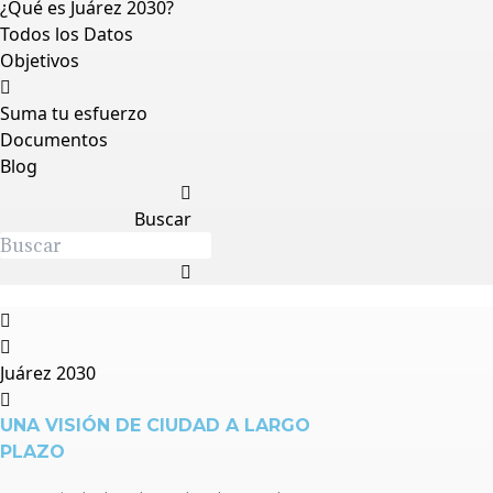
¿Qué es Juárez 2030?
Todos los Datos
Objetivos
Suma tu esfuerzo
Documentos
Blog
Buscar
Juárez 2030
UNA VISIÓN DE CIUDAD A LARGO
PLAZO