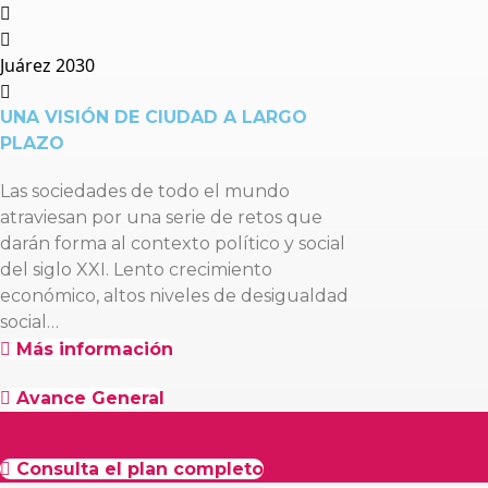
Juárez 2030
UNA VISIÓN DE CIUDAD A LARGO
PLAZO
Las sociedades de todo el mundo
atraviesan por una serie de retos que
darán forma al contexto político y social
del siglo XXI. Lento crecimiento
económico, altos niveles de desigualdad
social…
Más información
Avance General
Consulta el plan completo