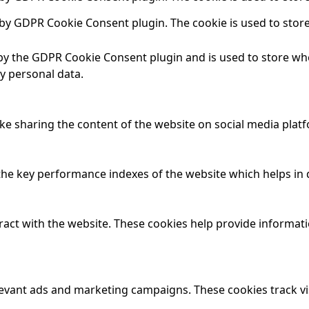
t by GDPR Cookie Consent plugin. The cookie is used to store
 by the GDPR Cookie Consent plugin and is used to store whe
y personal data.
ike sharing the content of the website on social media platf
 key performance indexes of the website which helps in del
ract with the website. These cookies help provide informatio
levant ads and marketing campaigns. These cookies track vi