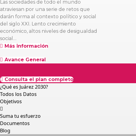
Las sociedades de todo el mundo
atraviesan por una serie de retos que
darán forma al contexto político y social
del siglo XXI. Lento crecimiento
económico, altos niveles de desigualdad
social…
Más información
Avance General
Consulta el plan completo
¿Qué es Juárez 2030?
Todos los Datos
Objetivos
Suma tu esfuerzo
Documentos
Blog