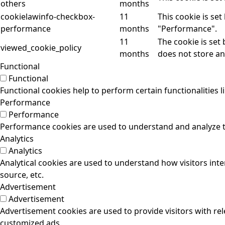
others
months
cookielawinfo-checkbox-
11
This cookie is se
performance
months
"Performance".
11
The cookie is set
viewed_cookie_policy
months
does not store an
Functional
Functional
Functional cookies help to perform certain functionalities l
Performance
Performance
Performance cookies are used to understand and analyze the
Analytics
Analytics
Analytical cookies are used to understand how visitors inte
source, etc.
Advertisement
Advertisement
Advertisement cookies are used to provide visitors with re
customized ads.