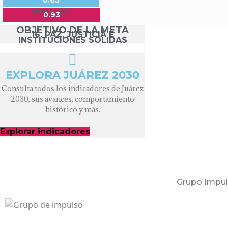
0.65
Meta a 2030
0.93
OBJETIVO DE LA META
16. PAZ, JUSTICIA E
INSTITUCIONES SÓLIDAS
EXPLORA JUÁREZ 2030
Consulta todos los indicadores de Juárez
2030, sus avances, comportamiento
histórico y más.
Explorar indicadores
Grupo Impul