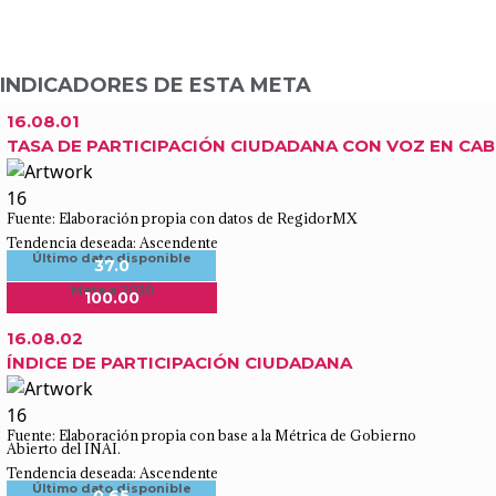
INDICADORES DE ESTA META
16.08.01
TASA DE PARTICIPACIÓN CIUDADANA CON VOZ EN CAB
Fuente: Elaboración propia con datos de RegidorMX
Tendencia deseada: Ascendente
Último dato disponible
37.0
Meta a 2030
100.00
16.08.02
ÍNDICE DE PARTICIPACIÓN CIUDADANA
Fuente: Elaboración propia con base a la Métrica de Gobierno
Abierto del INAI.
Tendencia deseada: Ascendente
Último dato disponible