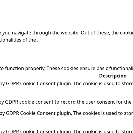
 you navigate through the website. Out of these, the cooki
ionalities of the
...
to function properly. These cookies ensure basic functional
Descripción
t by GDPR Cookie Consent plugin. The cookie is used to store
 by GDPR cookie consent to record the user consent for the 
t by GDPR Cookie Consent plugin. The cookies is used to sto
t by GDPR Cookie Consent plugin. The cookie is used to store